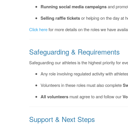
Running social media campaigns
and promoti
Selling raffle tickets
or helping on the day at 
Click here
for more details on the roles we have availa
Safeguarding & Requirements
Safeguarding our athletes is the highest priority for 
Any role involving regulated activity with athlete
Volunteers in these roles must also complete
Sw
All volunteers
must agree to and follow our
Vo
Support & Next Steps