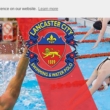
rience on our website.
Learn more