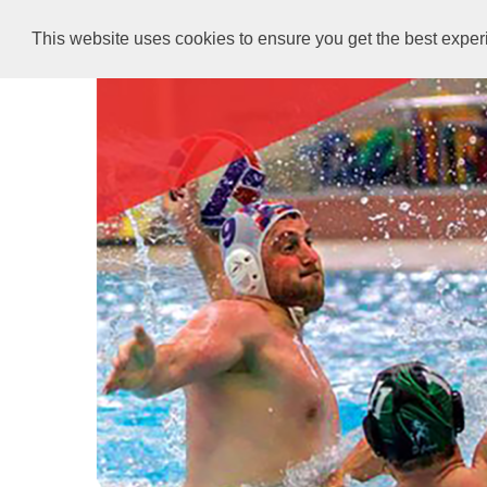
This website uses cookies to ensure you get the best expe