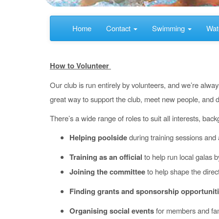
Home
Contact
Swimming
Wat
How to Volunteer
Our club is run entirely by volunteers, and we’re alway
great way to support the club, meet new people, and d
There’s a wide range of roles to suit all interests, ba
Helping poolside
during training sessions and
Training as an official
to help run local galas 
Joining the committee
to help shape the direct
Finding grants and sponsorship opportunit
Organising social events
for members and fam