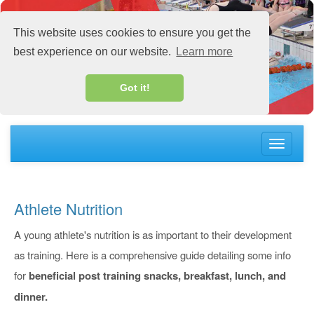
This website uses cookies to ensure you get the
best experience on our website.
Learn more
Got it!
Toggle
navigati
Athlete Nutrition
A young athlete's nutrition is as important to their development
as training. Here is a comprehensive guide detailing some info
for
beneficial post training snacks,
breakfast, lunch, and
dinner.